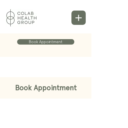
Book Appointment
Book Appointment