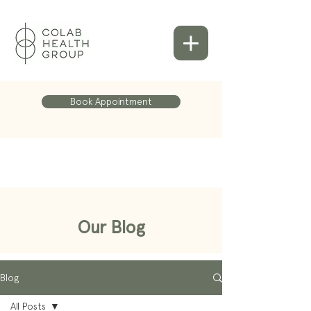
Book Appointment
Our Blog
Blog
All Posts