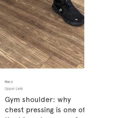
May 6
Upper Limb