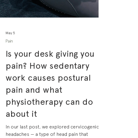
May 5
Pain
Is your desk giving you
pain? How sedentary
work causes postural
pain and what