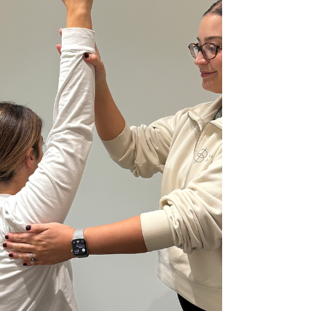
or one of its varia