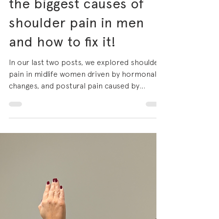
Gym shoulder: why
chest pressing is one of
the biggest causes of
shoulder pain in men
and how to fix it!
In our last two posts, we explored shoulder
pain in midlife women driven by hormonal
changes, and postural pain caused by
prolonged desk work. Today we're looking
at a different, but equally common picture:
the man in his 30s, 40s or 50s who has
been training consistently for years, whose
program is heavily weighted toward chest
and pressing work, and whose shoulder has
finally had enough. If you train at a gym,
there is a very high chance that bench press