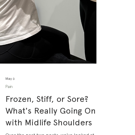
May 6
Pain
Frozen, Stiff, or Sore?