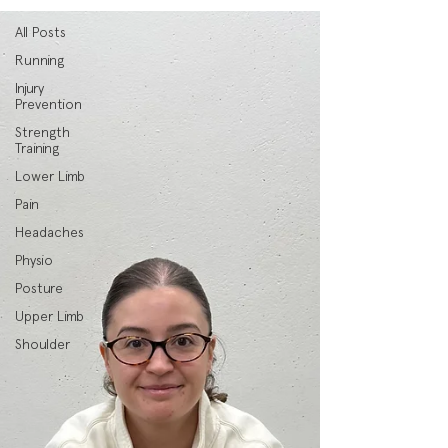
All Posts
Running
Injury
Prevention
Strength
Training
Lower Limb
Pain
Headaches
Physio
Posture
Upper Limb
Shoulder