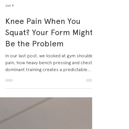
Jun 4
Knee Pain When You
Squat? Your Form Might
Be the Problem
In our last post, we looked at gym shoulder
pain, how heavy bench pressing and chest-
dominant training creates a predictable
pattern of overload injuries. The same
principle applies to the lower body, and
nowhere more so than the knee. If you train
regularly and squats, lunges, leg press or
jump training feature in your programme,
there is a reasonable chance you've
experienced anterior knee pain that aching,