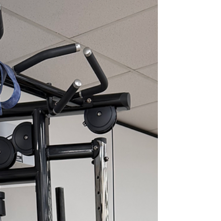
grinding or sharp discomfort at the front of
the knee that tends to