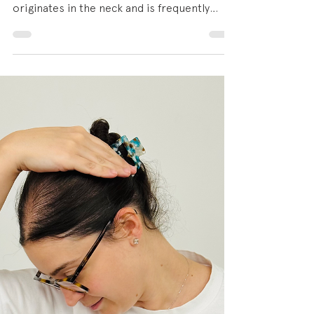
physiotherapy can do
about it
In our last post, we explored cervicogenic
headaches — a type of head pain that
originates in the neck and is frequently
triggered by sustained poor posture and
prolonged desk work. If that post
resonated with you, this one goes even
deeper into the root cause. Because
cervicogenic headaches are just one of
many problems that can develop when we
spend too much of our day sitting still in the
same position. Neck pain, lower back ache,
tight shoulders, mid-back stiffness, wrist