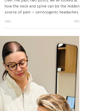
What's Really Going On
with Midlife Shoulders
Over the past two posts, we've looked at
how the neck and spine can be the hidden
source of pain — cervicogenic headaches
that start in the upper cervical spine, and
postural pain driven by the way we sit, work
and move through our days. Both of those
conditions are far more common in women
in midlife than most people realise ... and so
is what we're talking about today. Shoulder
pain is one of the most common
musculoskeletal complaints we see at Colab
Health Group, and it di