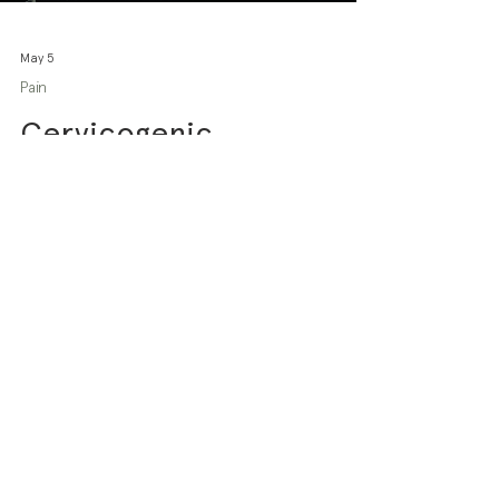
May 5
Pain
Cervicogenic
Headaches: What they
are and how
physiotherapy can help