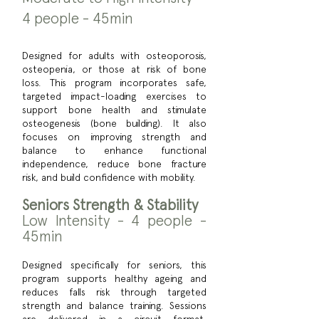
4 people - 45min
Designed for adults with osteoporosis,
osteopenia, or those at risk of bone
loss. This program incorporates safe,
targeted impact-loading exercises to
support bone health and stimulate
osteogenesis (bone building). It also
focuses on improving strength and
balance to enhance functional
independence, reduce bone fracture
risk, and build confidence with mobility.
Seniors Strength & Stability
Low Intensity - 4 people -
45min
Designed specifically for seniors, this
program supports healthy ageing and
reduces falls risk through targeted
strength and balance training. Sessions