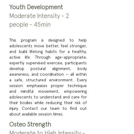
Youth Development
Moderate Intensity - 2
people - 45min
This program is designed to help
adolescents move better, feel stronger,
and build lifelong habits for a healthy,
active life. Through age-appropriate,
expertly supervised exercise, participants
develop postural alignment, body
awareness, and coordination — all within
a safe, structured environment. Every
session emphasises proper technique
and mindful movement, empowering
adolescents to understand and care for
their bodies while reducing their risk of
injury. Contact our team to find out
about available session times.
Osteo Strength
Moderate to High Intensity -