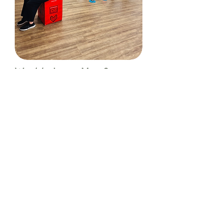
Want to Learn More?
To find out how Exercise Physiology
Group Classes can support your health,
rehabilitation, or performance goals,
please contact us via the buttons
below:
Contact Us
Book Appointment
We see you as an individual!