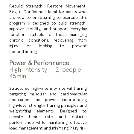
Rebuild Strength. Restore Movement.
Regain Confidence. Ideal for adults who
are new to or returning to exercise, this
program is designed to build strength,
improve mobility, and support everyday
function. Suitable for those managing
chronic conditions, recovering from
injury, or looking to prevent
deconditioning.
Power & Performance
High Intensity - 2 people -
45min
Structured high-intensity interval training
targeting muscular and cardiovascular
endurance and power, incorporating
high-level strength training principles and
weightlifting elements. Designed to
elevate heart rate and optimise
performance while maintaining effective
load management and minimising injury risk.