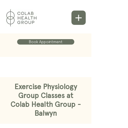
Book Appointment
Exercise Physiology
Group Classes at
Colab Health Group -
Balwyn