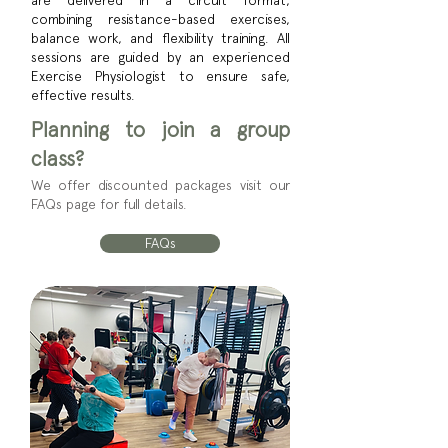
are delivered in a circuit format,
combining resistance-based exercises,
balance work, and flexibility training. All
sessions are guided by an experienced
Exercise Physiologist to ensure safe,
effective results.
Planning to join a group
class?
We offer discounted packages visit our
FAQs page for full details.
FAQs