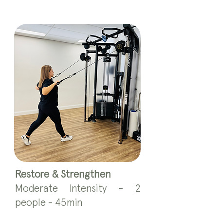
Restore & Strengthen
Moderate Intensity - 2
people - 45min