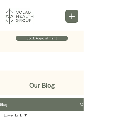
Book Appointment
Our Blog
Blog
Lower Limb