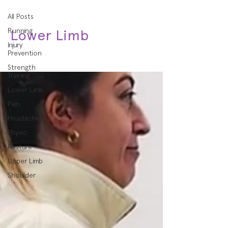
All Posts
Running
Lower Limb
Injury
Prevention
Strength
Training
Lower Limb
Pain
Headaches
Physio
Posture
Upper Limb
Shoulder