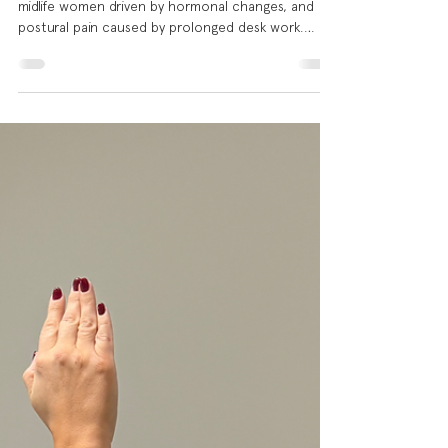
In our last two posts, we explored shoulder pain in
midlife women driven by hormonal changes, and
postural pain caused by prolonged desk work.
Today we're looking at a different, but equally
common picture: the man in his 30s, 40s or 50s
who has been training consistently for years,
whose program is heavily weighted toward chest
and pressing work, and whose shoulder has finally
had enough. If you train at a gym, there is a very
high chance that bench press or one of its varia