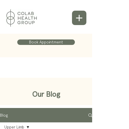
Book Appointment
Our Blog
Blog
Upper Limb