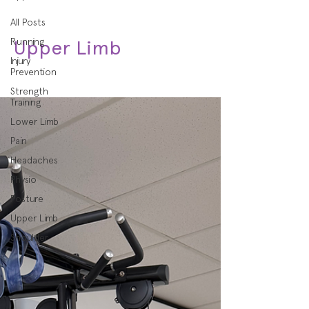
All Posts
Running
Upper Limb
Injury
Prevention
Strength
Training
Lower Limb
Pain
Headaches
Physio
Posture
Upper Limb
Shoulder