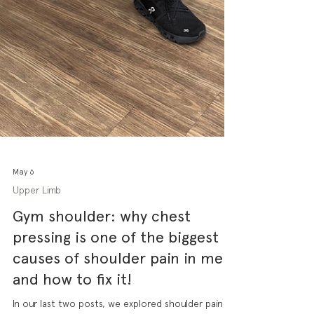
May 6
Upper Limb
Gym shoulder: why chest
pressing is one of the biggest
causes of shoulder pain in men
and how to fix it!